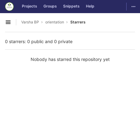
GitLab
Togg
Projects
Groups
Snippets
Help
Skip to content
Varsha BP
orientation
Starrers
Open sidebar
0 starrers: 0 public and 0 private
Nobody has starred this repository yet