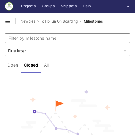
GitLab
Togg
Projects
Groups
Snippets
Help
Skip to content
Newbies
IoTIoT.in On Boarding
Milestones
Open sidebar
Due later
Open
Closed
All