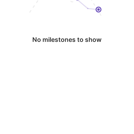
No milestones to show