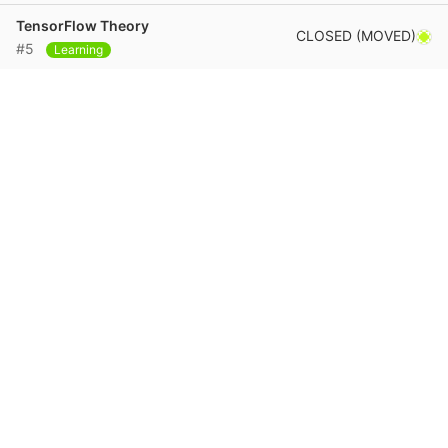
TensorFlow Theory
CLOSED (MOVED)
#5
Learning