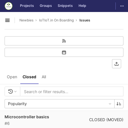
GitLab
Togg
Projects
Groups
Snippets
Help
Skip to content
Newbies
IoTIoT.in On Boarding
Issues
Open sidebar
Open
Closed
All
Popularity
Microcontroller basics
CLOSED (MOVED)
#6