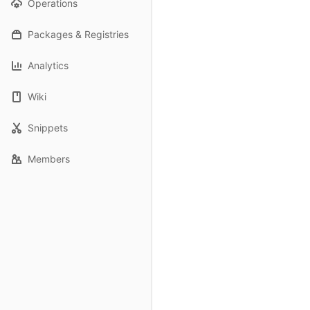
Operations
Packages & Registries
Analytics
Wiki
Snippets
Members