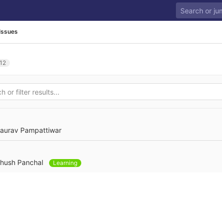
Issues
12
aurav Pampattiwar
hush Panchal
Learning