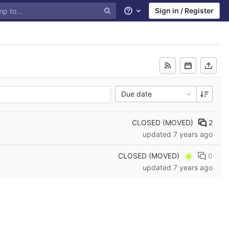
Sign in / Register
Help
Due date
CLOSED (MOVED)
2
updated
7 years ago
CLOSED (MOVED)
0
updated
7 years ago