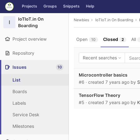
GitLab
Projects
Groups
Snippets
Help
Skip to content
IoTIoT.in On
Newbies
IoTIoT.in On Boarding
I
Boarding
Project overview
Open
Closed
All
10
2
Repository
Recent searches
Issues
10
Microcontroller basics
List
#6
· created
7 years ago
by
S
Boards
TensorFlow Theory
#5
· created
7 years ago
by
K
Labels
Service Desk
Milestones