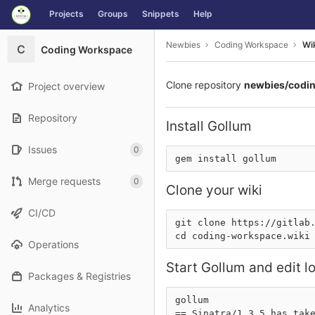
GitLab
Projects
Groups
Snippets
Help
Skip to content
Newbies
Coding Workspace
Wi
C
Coding Workspace
Clone repository
newbies/codi
Project overview
Repository
Install Gollum
Issues
0
Merge requests
0
Clone your wiki
CI/CD
git clone 
https://gitlab
Operations
Start Gollum and edit lo
Packages & Registries
gollum

Analytics
== Sinatra/1.3.5 has take