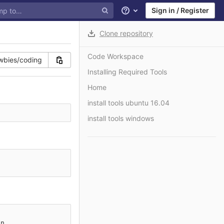
Sign in / Register
Help
Clone repository
Code Workspace
Installing Required Tools
Home
install tools ubuntu 16.04
install tools windows
n
