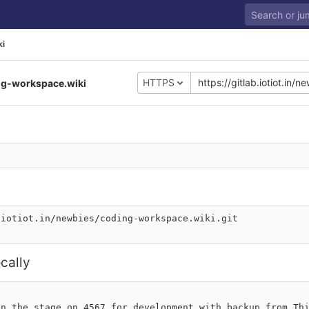
ki
HTTPS
ng-workspace.wiki
.iotiot.in/newbies/coding-workspace.wiki.git
cally
n the stage on 4567 for development with backup from Thi