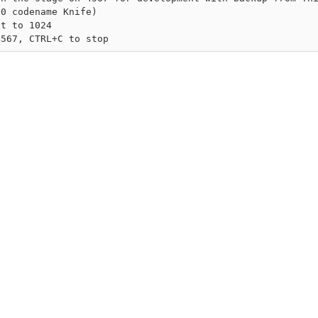
0 codename Knife)

t to 1024
