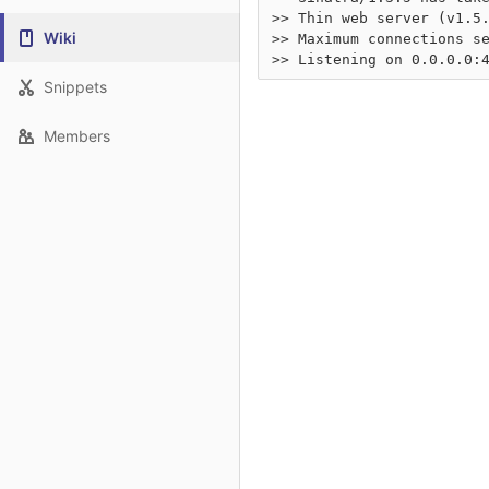
>> Thin web server (v1.5.
Wiki
>> Maximum connections se
Snippets
Members