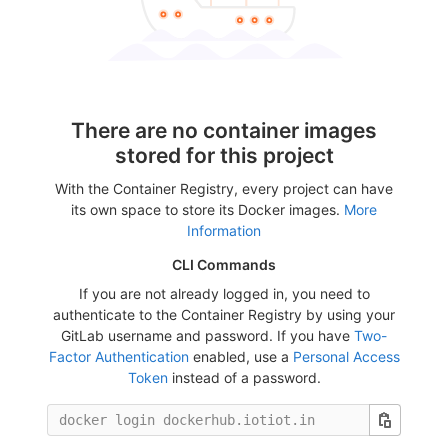
There are no container images
stored for this project
With the Container Registry, every project can have
its own space to store its Docker images.
More
Information
CLI Commands
If you are not already logged in, you need to
authenticate to the Container Registry by using your
GitLab username and password. If you have
Two-
Factor Authentication
enabled, use a
Personal Access
Token
instead of a password.