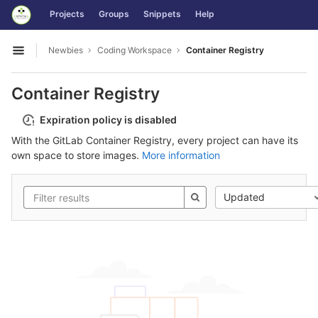
GitLab
Projects
Groups
Snippets
Help
Skip to content
Newbies
Coding Workspace
Container Registry
Open sidebar
Container Registry
Expiration policy is disabled
With the GitLab Container Registry, every project can have its
own space to store images.
More information
Updated