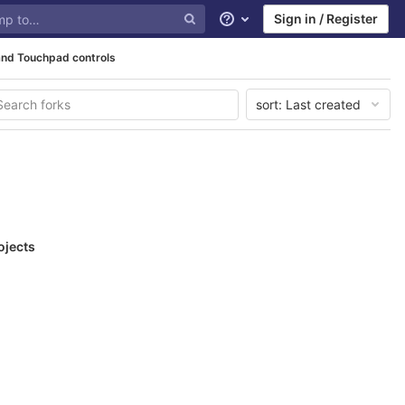
Sign in / Register
Help
and Touchpad controls
sort:
Last created
ojects