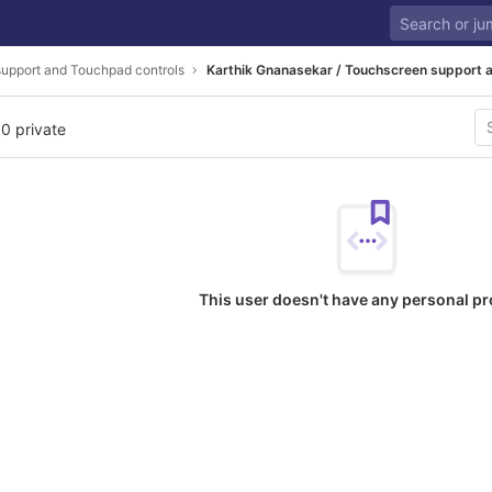
upport and Touchpad controls
Karthik Gnanasekar / Touchscreen support 
 0 private
This user doesn't have any personal pr