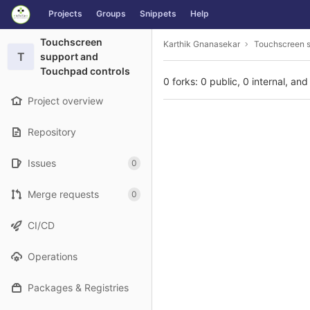
GitLab
Projects
Groups
Snippets
Help
Skip to content
Touchscreen
Karthik Gnanasekar
Touchscreen s
T
support and
Touchpad controls
0 forks: 0 public, 0 internal, and
Project overview
Repository
Issues
0
Merge requests
0
CI/CD
Operations
Packages & Registries