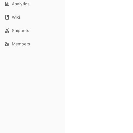
Analytics
Wiki
Snippets
Members