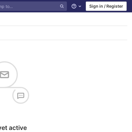
Sign in / Register
Help
yet active