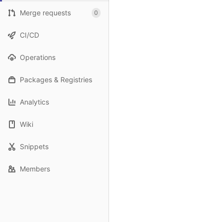
Merge requests
0
CI/CD
Operations
Packages & Registries
Analytics
Wiki
Snippets
Members