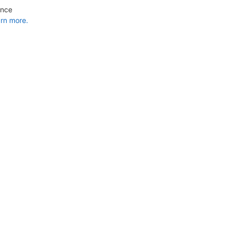
ance
rn more.