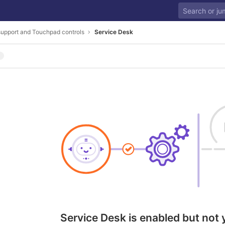
upport and Touchpad controls
Service Desk
Service Desk is enabled but not 