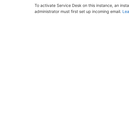
To activate Service Desk on this instance, an inst
administrator must first set up incoming email.
Lea