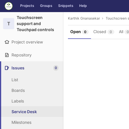
GitLab
Projects
Groups
Snippets
Help
Skip to content
Touchscreen
Karthik Gnanasekar
Touchscreen s
T
support and
Touchpad controls
Open
Closed
All
0
0
0
Project overview
Repository
Issues
0
List
Boards
Labels
Service Desk
Milestones