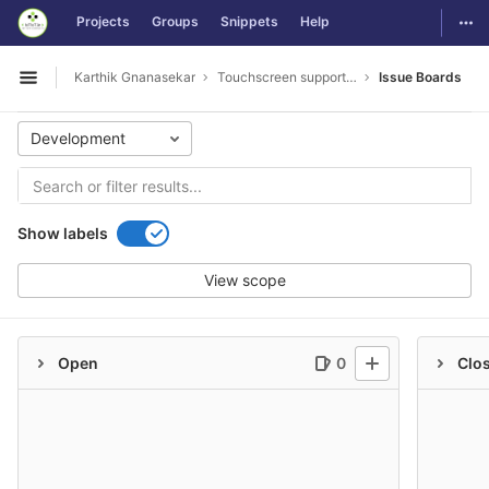
GitLab
Togg
Projects
Groups
Snippets
Help
Skip to content
Karthik Gnanasekar
Touchscreen support and Touchpad controls
Issue Boards
Open sidebar
Development
Show labels
View scope
Open
0
Clo