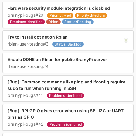
Hardware security module integration is disabled
brainypi-bugs#29
Priority::Med
Priority::Medium
Problems identified
Rbian
Status::Backlog
Try to install dot net on Rbian
rbian-user-testing#3
Status::Backlog
Enable DDNS on Rbian for public BrainyPi server
rbian-user-testing#4
[Bug]: Common commands like ping and ifconfig require
sudo to run when running in SSH
brainypi-bugs#41
Problems identified
[Bug]: RPi.GPIO gives error when using SPI, I2C or UART
pins as GPIO
brainypi-bugs#42
Problems identified