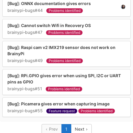
[Bug]: ONNX documentation gives errors
brainypi-bugs#44
Problems identified
[Bug]: Cannot switch Wifi in Recovery OS
brainypi-bugs#47
Problems identified
[Bug]: Raspi cam v2 IMX219 sensor does not work on
BrainyPi
brainypi-bugs#49
Problems identified
[Bug]: RPi.GPIO gives error when using SPI, I2C or UART
pins as GPIO
brainypi-bugs#51
Problems identified
[Bug]: Picamera gives error when capturing image
brainypi-bugs#55
Feature request
Problems identified
Prev
1
Next