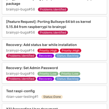
package
brainypi-bugs#58
Problems identified
[Feature Request]: Porting Bullseye 64 bit os kernel
5.15.84 from raspberrypi to brainypi
brainypi-bugs#56
Problems identified
Recovery: Add status bar while installation
brainypi-bugs#14
Priority::High
Priority::High
Problems identified
Recovery
Status::Backlog
Recovery: Set Admin Password
brainypi-bugs#16
Priority::Low
Priority::Low
Problems identified
Recovery
Status::Backlog
Test raspi-config
rbian-user-testing#1
Status::Done
X11 forwarding User document