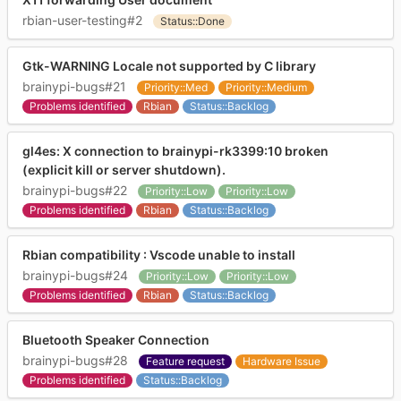
rbian-user-testing#2
Status::Done
Gtk-WARNING Locale not supported by C library
brainypi-bugs#21
Priority::Med
Priority::Medium
Problems identified
Rbian
Status::Backlog
gl4es: X connection to brainypi-rk3399:10 broken
(explicit kill or server shutdown).
brainypi-bugs#22
Priority::Low
Priority::Low
Problems identified
Rbian
Status::Backlog
Rbian compatibility : Vscode unable to install
brainypi-bugs#24
Priority::Low
Priority::Low
Problems identified
Rbian
Status::Backlog
Bluetooth Speaker Connection
brainypi-bugs#28
Feature request
Hardware Issue
Problems identified
Status::Backlog