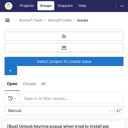
GitLab
Togg
Projects
Groups
Snippets
Help
Skip to content
BrainyPi Team
BrainyPi Users
Issues
Open sidebar
Select project to create issue
Open
Closed
All
Manual
[Bug] Unlock keyring popup when tried to install pip