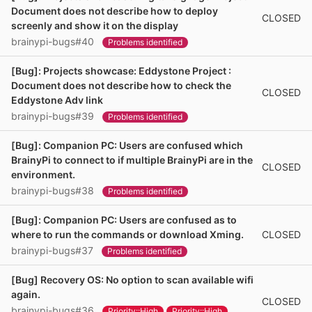
Document does not describe how to deploy
CLOSED
screenly and show it on the display
brainypi-bugs#40
Problems identified
[Bug]: Projects showcase: Eddystone Project :
Document does not describe how to check the
CLOSED
Eddystone Adv link
brainypi-bugs#39
Problems identified
[Bug]: Companion PC: Users are confused which
BrainyPi to connect to if multiple BrainyPi are in the
CLOSED
environment.
brainypi-bugs#38
Problems identified
[Bug]: Companion PC: Users are confused as to
CLOSED
where to run the commands or download Xming.
brainypi-bugs#37
Problems identified
[Bug] Recovery OS: No option to scan available wifi
again.
CLOSED
brainypi-bugs#36
Priority::High
Priority::High