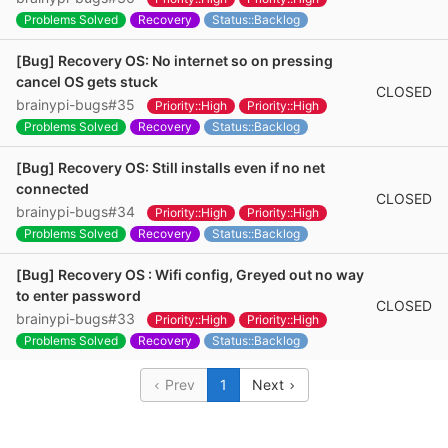
Problems Solved
Recovery
Status::Backlog
[Bug] Recovery OS: No internet so on pressing
cancel OS gets stuck
CLOSED
brainypi-bugs#35
Priority::High
Priority::High
Problems Solved
Recovery
Status::Backlog
[Bug] Recovery OS: Still installs even if no net
connected
CLOSED
brainypi-bugs#34
Priority::High
Priority::High
Problems Solved
Recovery
Status::Backlog
[Bug] Recovery OS : Wifi config, Greyed out no way
to enter password
CLOSED
brainypi-bugs#33
Priority::High
Priority::High
Problems Solved
Recovery
Status::Backlog
Prev
1
Next