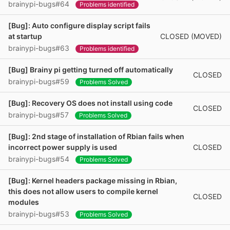
brainypi-bugs#64
Problems identified
[Bug]: Auto configure display script fails
CLOSED (MOVED)
at startup
brainypi-bugs#63
Problems identified
[Bug] Brainy pi getting turned off automatically
CLOSED
brainypi-bugs#59
Problems Solved
[Bug]: Recovery OS does not install using code
CLOSED
brainypi-bugs#57
Problems Solved
[Bug]: 2nd stage of installation of Rbian fails when
CLOSED
incorrect power supply is used
brainypi-bugs#54
Problems Solved
[Bug]: Kernel headers package missing in Rbian,
this does not allow users to compile kernel
CLOSED
modules
brainypi-bugs#53
Problems Solved