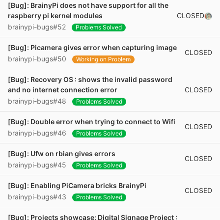
[Bug]: BrainyPi does not have support for all the
CLOSED
raspberry pi kernel modules
brainypi-bugs#52
Problems Solved
[Bug]: Picamera gives error when capturing image
CLOSED
brainypi-bugs#50
Working on Problem
[Bug]: Recovery OS : shows the invalid password
CLOSED
and no internet connection error
brainypi-bugs#48
Problems Solved
[Bug]: Double error when trying to connect to Wifi
CLOSED
brainypi-bugs#46
Problems Solved
[Bug]: Ufw on rbian gives errors
CLOSED
brainypi-bugs#45
Problems Solved
[Bug]: Enabling PiCamera bricks BrainyPi
CLOSED
brainypi-bugs#43
Problems Solved
[Bug]: Projects showcase: Digital Signage Project :