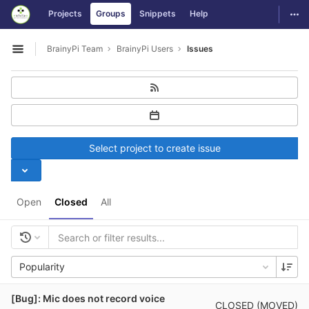
GitLab
Togg
Projects
Groups
Snippets
Help
Skip to content
BrainyPi Team
BrainyPi Users
Issues
Open sidebar
Select project to create issue
Open
Closed
All
Popularity
[Bug]: Mic does not record voice
CLOSED (MOVED)