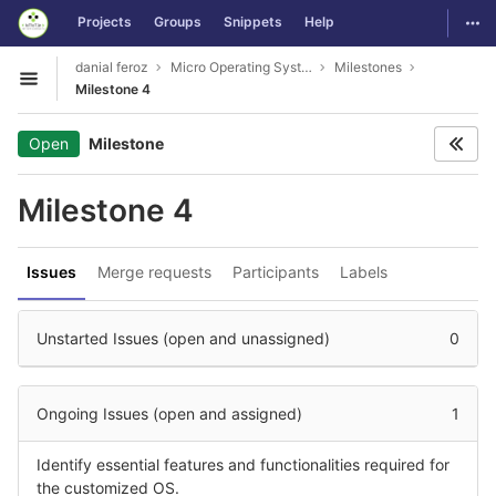
GitLab
Togg
Projects
Groups
Snippets
Help
Skip to content
danial feroz
Micro Operating System less than 30MB in size
Milestones
Open sidebar
Milestone 4
Open
Milestone
Milestone 4
Issues
Merge requests
Participants
Labels
Unstarted Issues (open and unassigned)
0
Ongoing Issues (open and assigned)
1
Identify essential features and functionalities required for
the customized OS.