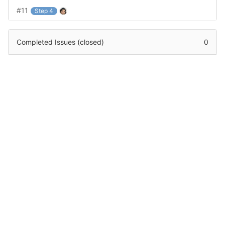
#11
Step 4
Completed Issues (closed)
0