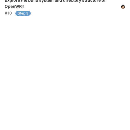
Explore the build system and directory structure of
OpenWRT.
#10
Step 3