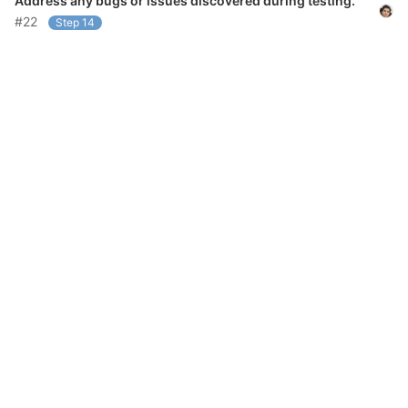
Address any bugs or issues discovered during testing.
#22
Step 14