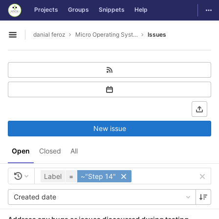
GitLab
Togg
Projects
Groups
Snippets
Help
Skip to content
danial feroz
Micro Operating System less than 30MB in size
Issues
Open sidebar
New issue
Open
Closed
All
Label
=
~"Step 14"
Created date