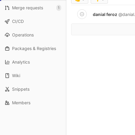
Merge requests
1
danial feroz
@danial
CI/CD
Operations
Packages & Registries
Analytics
Wiki
Snippets
Members