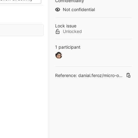
Confidentiality
Not confidential
Lock issue
Unlocked
1 participant
Reference: danial.feroz/micro-operating-system-less-than-30mb-in-size#2