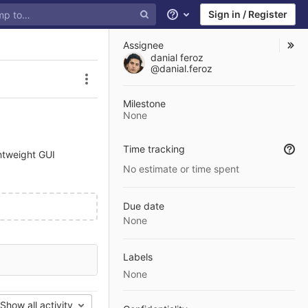
Sign in / Register
Help
Assignee
danial feroz
@danial.feroz
Issue actions
Milestone
None
Time tracking
htweight GUI
No estimate or time spent
Due date
None
Labels
None
Show all activity