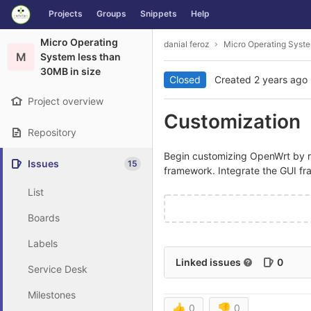
GitLab
Projects
Groups
Snippets
Help
Skip to content
Micro Operating
danial feroz
Micro Operating Syste
M
System less than
30MB in size
Closed
Created
2 years ago
Project overview
Customization
Repository
Begin customizing OpenWrt by r
Issues
15
framework. Integrate the GUI f
List
Boards
Labels
Linked issues
0
Service Desk
Milestones
👍
0
👎
0