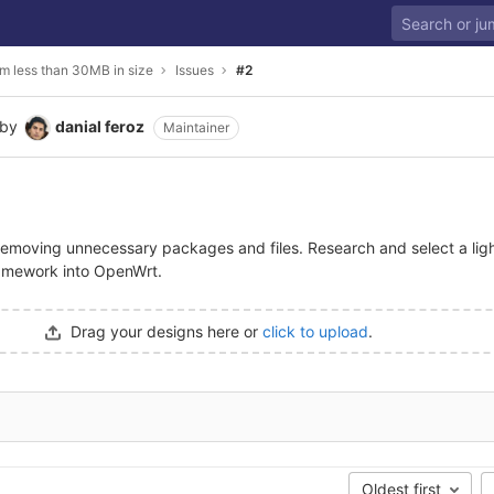
m less than 30MB in size
Issues
#2
by
danial feroz
Maintainer
emoving unnecessary packages and files. Research and select a lig
ramework into OpenWrt.
Drag your designs here or
click to upload
.
Oldest first