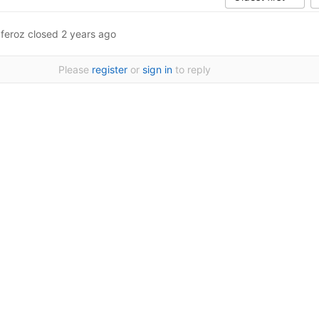
.feroz
closed
2 years ago
Please
register
or
sign in
to reply