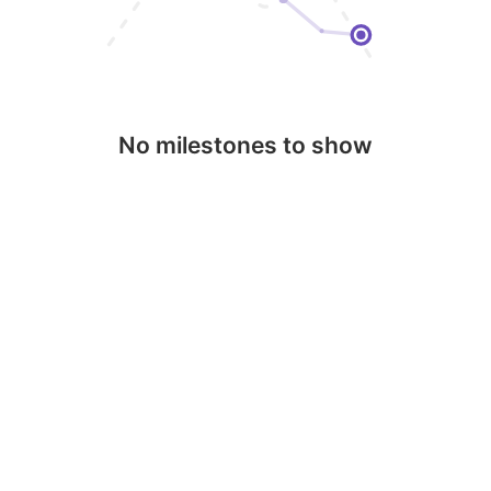
No milestones to show