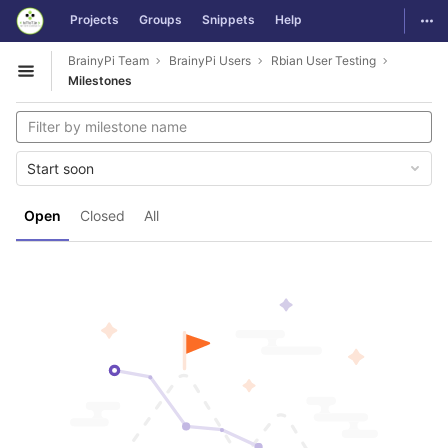
GitLab
Togg
Projects
Groups
Snippets
Help
Skip to content
BrainyPi Team
BrainyPi Users
Rbian User Testing
Open sidebar
Milestones
Start soon
Open
Closed
All