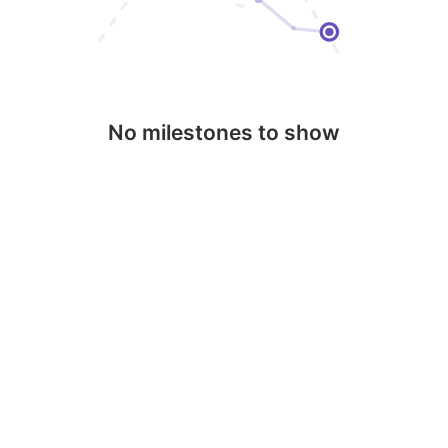
No milestones to show