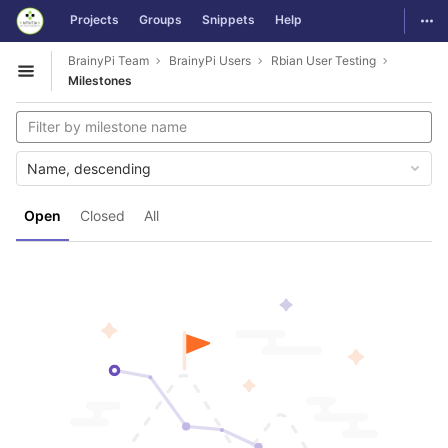
GitLab
Togg
Projects
Groups
Snippets
Help
Skip to content
BrainyPi Team
BrainyPi Users
Rbian User Testing
Open sidebar
Milestones
Name, descending
Open
Closed
All