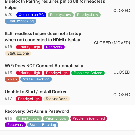
Bluetooth Pairing requires pin (GUI) for headless
helper
CLOSED
#20
Companion PC
Priority::Low
Priority::Low
Status::Backlog
BLE headless helper does not startup
when not connected to HDMI display
CLOSED (MOVED)
#19
Priority::High
Recovery
Status::Done
WiFi Does NOT Connect Automatically
CLOSED
#18
Priority::High
Priority::High
Problems Solved
Rbian
Status::Backlog
Unable to Start / Install Docker
CLOSED
#17
Priority::High
Status::Done
Recovery: Set Admin Password
#16
Priority::Low
Priority::Low
Problems identified
Recovery
Status::Backlog