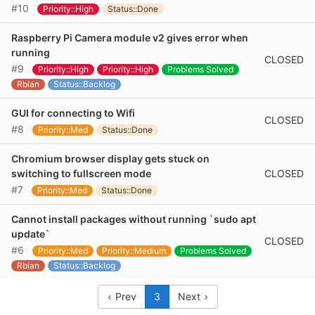
#10
Priority::High
Status::Done
Raspberry Pi Camera module v2 gives error when
running
CLOSED
#9
Priority::High
Priority::High
Problems Solved
Rbian
Status::Backlog
GUI for connecting to Wifi
CLOSED
#8
Priority::Med
Status::Done
Chromium browser display gets stuck on
CLOSED
switching to fullscreen mode
#7
Priority::Med
Status::Done
Cannot install packages without running `sudo apt
update`
CLOSED
#6
Priority::Med
Priority::Medium
Problems Solved
Rbian
Status::Backlog
Prev
3
Next