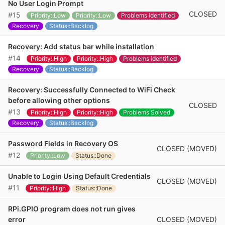
No User Login Prompt
CLOSED
#15
Priority::Low
Priority::Low
Problems identified
Recovery
Status::Backlog
Recovery: Add status bar while installation
#14
Priority::High
Priority::High
Problems identified
Recovery
Status::Backlog
Recovery: Successfully Connected to WiFi Check
before allowing other options
CLOSED
#13
Priority::High
Priority::High
Problems Solved
Recovery
Status::Backlog
Password Fields in Recovery OS
CLOSED (MOVED)
#12
Priority::Low
Status::Done
Unable to Login Using Default Credentials
CLOSED (MOVED)
#11
Priority::High
Status::Done
RPi.GPIO program does not run gives
CLOSED (MOVED)
error