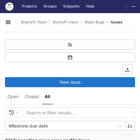
GitLab
Togg
Projects
Groups
Snippets
Help
Skip to content
BrainyPi Team
BrainyPi Users
Rbian Bugs
Issues
Open sidebar
New issue
Open
Closed
All
Milestone due date