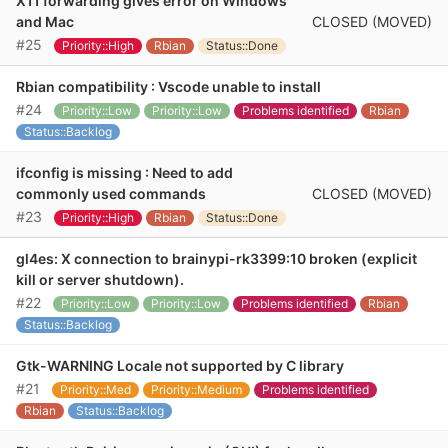
X11 forwarding gives error on Windows
CLOSED (MOVED)
and Mac
#25
Priority::High
Rbian
Status::Done
Rbian compatibility : Vscode unable to install
#24
Priority::Low
Priority::Low
Problems identified
Rbian
Status::Backlog
ifconfig is missing : Need to add
CLOSED (MOVED)
commonly used commands
#23
Priority::High
Rbian
Status::Done
gl4es: X connection to brainypi-rk3399:10 broken (explicit
kill or server shutdown).
#22
Priority::Low
Priority::Low
Problems identified
Rbian
Status::Backlog
Gtk-WARNING Locale not supported by C library
#21
Priority::Med
Priority::Medium
Problems identified
Rbian
Status::Backlog