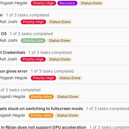
Yogesh Hegde
Priority::High
Recovery
Status::Done
er
1 of 3 tasks completed
Asit Joshi
Priority::High
Status::Done
y OS
1 of 3 tasks completed
Asit Joshi
Priority::Low
Status::Done
t Credentials
1 of 3 tasks completed
Asit Joshi
Priority::High
Status::Done
un gives error
1 of 3 tasks completed
Yogesh Hegde
Priority::High
Status::Done
of 3 tasks completed
ogesh Hegde
Priority::Med
Status::Done
ts stuck on switching to fullscreen mode
1 of 3 tasks complete
ogesh Hegde
Priority::Med
Status::Done
in Rbian does not support GPU acceleration
1 of 3 tasks complet