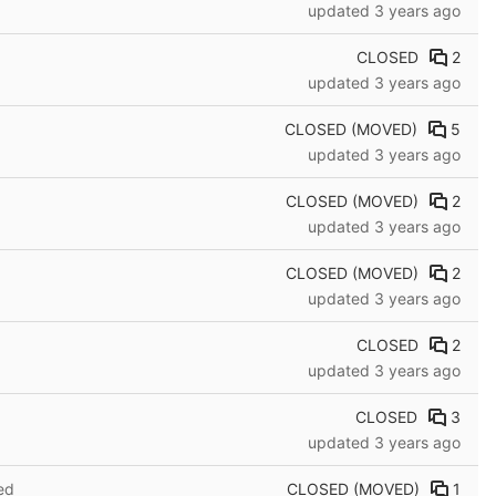
updated
3 years ago
CLOSED
2
updated
3 years ago
CLOSED (MOVED)
5
updated
3 years ago
CLOSED (MOVED)
2
updated
3 years ago
CLOSED (MOVED)
2
updated
3 years ago
CLOSED
2
updated
3 years ago
CLOSED
3
d
updated
3 years ago
CLOSED (MOVED)
1
ed