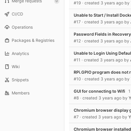
Merge requests
0
#19
· created
3 years ago
by
CI/CD
Unable to Start / Install Dock
#17
· created
3 years ago
by
Operations
Password Fields in Recover
Packages & Registries
#12
· created
3 years ago
by
Unable to Login Using Defaul
Analytics
#11
· created
3 years ago
by
Wiki
RPi.GPIO program does not r
#10
· created
3 years ago
by
Snippets
GUI for connecting to Wifi
1 
Members
#8
· created
3 years ago
by
Y
Chromium browser display ge
#7
· created
3 years ago
by
Y
Chromium browser installed 