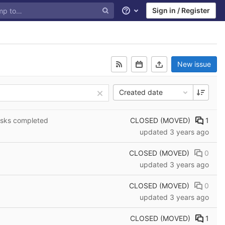
Sign in / Register
Help
New issue
Created date
CLOSED (MOVED)
1
asks completed
updated
3 years ago
CLOSED (MOVED)
0
updated
3 years ago
CLOSED (MOVED)
0
updated
3 years ago
CLOSED (MOVED)
1