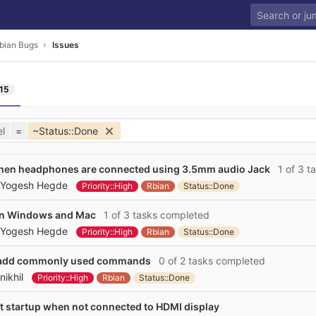
bian Bugs
Issues
15
l
=
~Status::Done
when headphones are connected using 3.5mm audio Jack
1 of 3 t
Yogesh Hegde
Priority::High
Rbian
Status::Done
 on Windows and Mac
1 of 3 tasks completed
Yogesh Hegde
Priority::High
Rbian
Status::Done
 to add commonly used commands
0 of 2 tasks completed
nikhil
Priority::High
Rbian
Status::Done
t startup when not connected to HDMI display