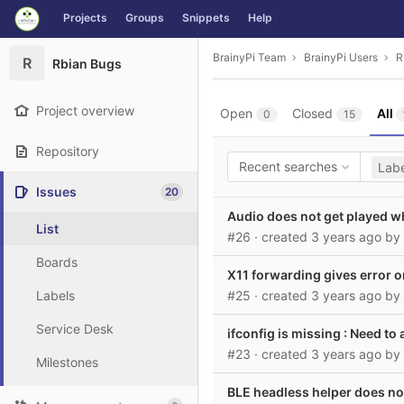
GitLab
Projects
Groups
Snippets
Help
Skip to content
BrainyPi Team
BrainyPi Users
R
R
Rbian Bugs
Project overview
Open
Closed
All
0
15
Repository
Recent searches
Labe
Issues
20
Audio does not get played 
List
#26
· created
3 years ago
by
Boards
X11 forwarding gives error
Labels
#25
· created
3 years ago
by
Service Desk
ifconfig is missing : Need
#23
· created
3 years ago
by
Milestones
BLE headless helper does no