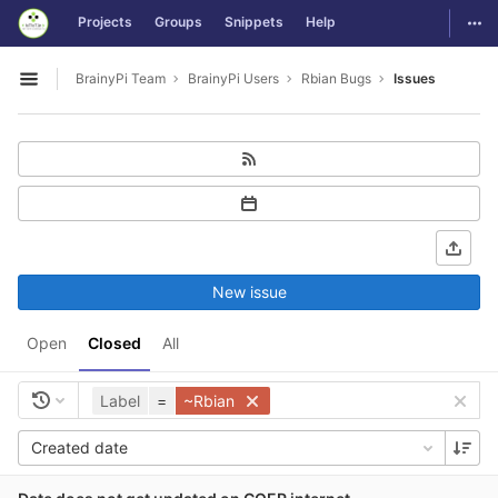
GitLab
Togg
Projects
Groups
Snippets
Help
Skip to content
BrainyPi Team
BrainyPi Users
Rbian Bugs
Issues
Open sidebar
New issue
Open
Closed
All
Label
=
~Rbian
Created date