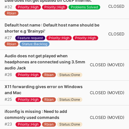
Date does not get updated on COEP internet.
CLOSED
#32
Priority::High
Priority::High
Problems Solved
Rbian
Default host name : Default host name should be
shorter e.g 'Brainypi'
CLOSED
#27
Feature request
Priority::High
Priority::High
Rbian
Status::Backlog
Audio does not get played when
headphones are connected using 3.5mm
CLOSED (MOVED)
audio Jack
#26
Priority::High
Rbian
Status::Done
X11 forwarding gives error on Windows
CLOSED (MOVED)
and Mac
#25
Priority::High
Rbian
Status::Done
ifconfig is missing : Need to add
CLOSED (MOVED)
commonly used commands
#23
Priority::High
Rbian
Status::Done