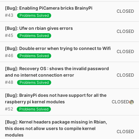
[Bug]: Enabling PiCamera bricks BrainyPi
CLOSED
#43
Problems Solved
[Bug]: Ufw on rbian gives errors
CLOSED
#45
Problems Solved
[Bug]: Double error when trying to connect to Wifi
CLOSED
#46
Problems Solved
[Bug]: Recovery OS : shows the invalid password
CLOSED
and no internet connection error
#48
Problems Solved
[Bug]: BrainyPi does not have support for all the
CLOSED
raspberry pi kernel modules
#52
Problems Solved
[Bug]: Kernel headers package missing in Rbian,
this does not allow users to compile kernel
CLOSED
modules