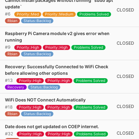
Cannot install packages without running `sudo apt
update`
CLOSED
#6
Priority::Med
Priority::Medium
Problems Solved
Rbian
Status::Backlog
Raspberry Pi Camera module v2 gives error when
running
CLOSED
#9
Priority::High
Priority::High
Problems Solved
Rbian
Status::Backlog
Recovery: Successfully Connected to WiFi Check
before allowing other options
CLOSED
#13
Priority::High
Priority::High
Problems Solved
Recovery
Status::Backlog
WiFi Does NOT Connect Automatically
CLOSED
#18
Priority::High
Priority::High
Problems Solved
Rbian
Status::Backlog
Date does not get updated on COEP internet.
CLOSED
#32
Priority::High
Priority::High
Problems Solved