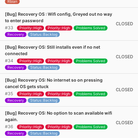
Rbian
[Bug] Recovery OS : Wifi config, Greyed out no way
to enter password
CLOSED
#33
Priority::High
Priority::High
Problems Solved
Recovery
Status::Backlog
[Bug] Recovery OS: Still installs even if no net
connected
CLOSED
#34
Priority::High
Priority::High
Problems Solved
Recovery
Status::Backlog
[Bug] Recovery OS: No internet so on pressing
cancel OS gets stuck
CLOSED
#35
Priority::High
Priority::High
Problems Solved
Recovery
Status::Backlog
[Bug] Recovery OS: No option to scan available wifi
again.
CLOSED
#36
Priority::High
Priority::High
Problems Solved
Recovery
Status::Backlog