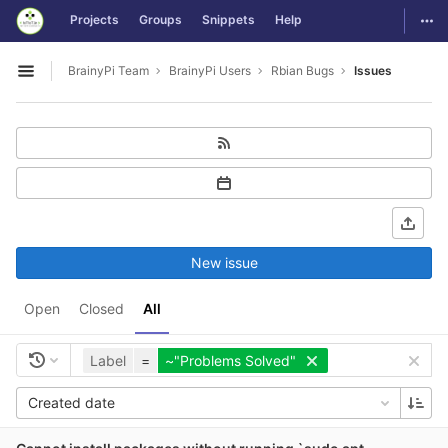
GitLab
Togg
Projects
Groups
Snippets
Help
Skip to content
BrainyPi Team
BrainyPi Users
Rbian Bugs
Issues
Open sidebar
New issue
Open
Closed
All
Label
=
~"Problems Solved"
Created date