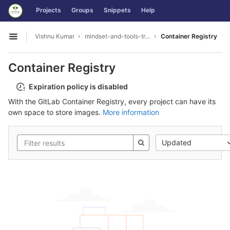
GitLab
Projects
Groups
Snippets
Help
Skip to content
Vishnu Kumar
mindset-and-tools-training_TRIL
Container Registry
Open sidebar
Container Registry
Expiration policy is disabled
With the GitLab Container Registry, every project can have its
own space to store images.
More information
Updated