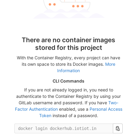
There are no container images
stored for this project
With the Container Registry, every project can have
its own space to store its Docker images.
More
Information
CLI Commands
If you are not already logged in, you need to
authenticate to the Container Registry by using your
GitLab username and password. If you have
Two-
Factor Authentication
enabled, use a
Personal Access
Token
instead of a password.