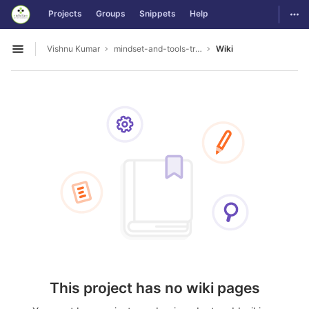
GitLab
Togg
Projects
Groups
Snippets
Help
Skip to content
Vishnu Kumar
mindset-and-tools-training_TRIL
Wiki
Open sidebar
This project has no wiki pages