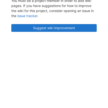
You must be a project member in order to add wiki
pages. If you have suggestions for how to improve
the wiki for this project, consider opening an issue in
the
issue tracker
.
Suggest wiki improvement