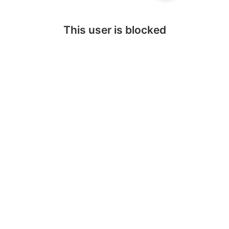
This user is blocked