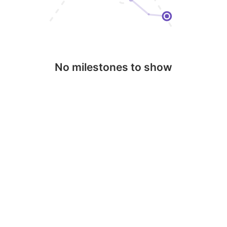
No milestones to show