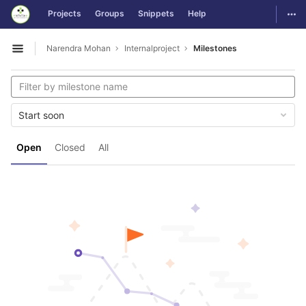
GitLab
Togg
Projects
Groups
Snippets
Help
Skip to content
Narendra Mohan
Internalproject
Milestones
Open sidebar
Start soon
Open
Closed
All