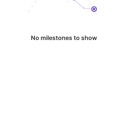
No milestones to show