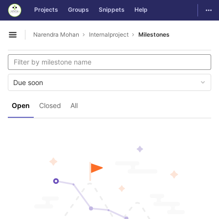
GitLab
Togg
Projects
Groups
Snippets
Help
Skip to content
Narendra Mohan
Internalproject
Milestones
Open sidebar
Due soon
Open
Closed
All