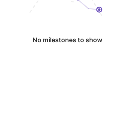
No milestones to show