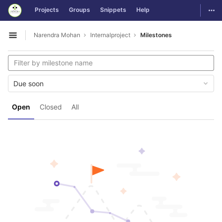
GitLab
Togg
Projects
Groups
Snippets
Help
Skip to content
Narendra Mohan
Internalproject
Milestones
Open sidebar
Due soon
Open
Closed
All