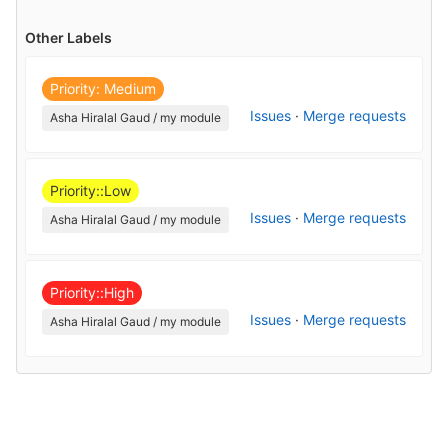
Other Labels
Priority: Medium
Issues
·
Merge requests
Asha Hiralal Gaud / my module
Priority::Low
Issues
·
Merge requests
Asha Hiralal Gaud / my module
Priority::High
Issues
·
Merge requests
Asha Hiralal Gaud / my module