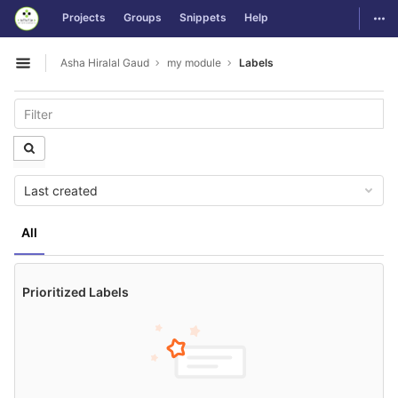
GitLab
Togg
Projects
Groups
Snippets
Help
Skip to content
Asha Hiralal Gaud
my module
Labels
Open sidebar
Last created
All
Prioritized Labels