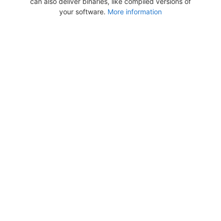
can also deliver binaries, like compiled versions of
your software.
More information