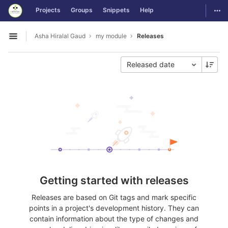
GitLab
Togg
Projects
Groups
Snippets
Help
Skip to content
Asha Hiralal Gaud
my module
Releases
Open sidebar
Released date
Getting started with releases
Releases are based on Git tags and mark specific
points in a project's development history. They can
contain information about the type of changes and