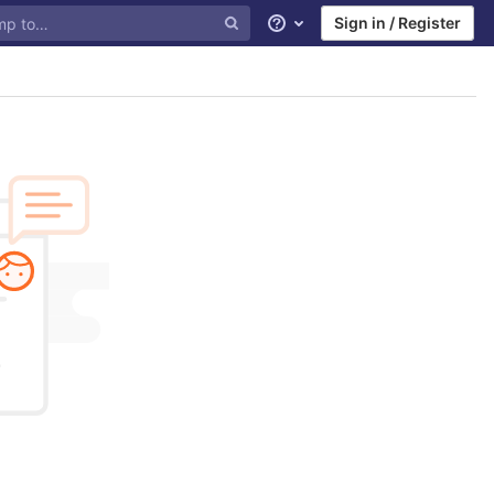
Sign in / Register
Help