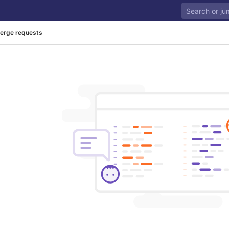
erge requests