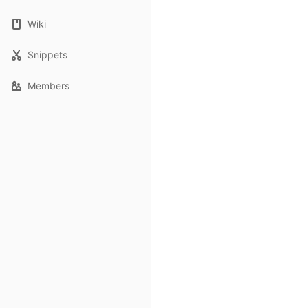
Wiki
Snippets
Members