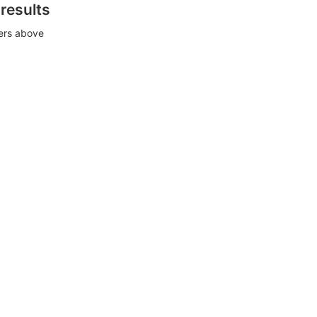
 results
ters above