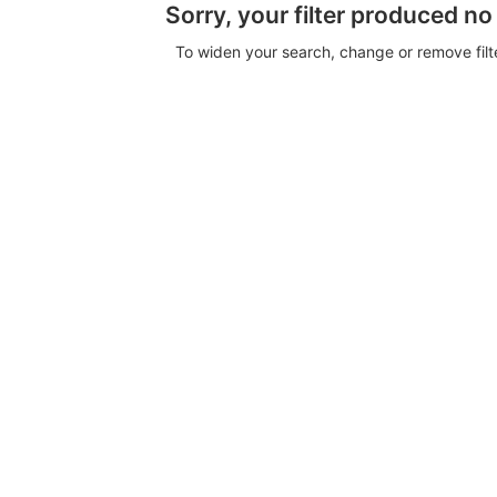
Sorry, your filter produced no
To widen your search, change or remove fil