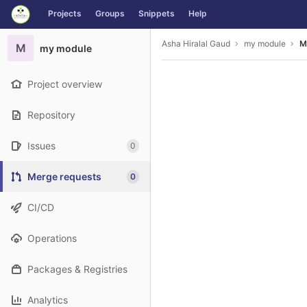
GitLab
Projects
Groups
Snippets
Help
Skip to content
Asha Hiralal Gaud
my module
M
M
my module
Project overview
Repository
Issues
0
Merge requests
0
CI/CD
Operations
Packages & Registries
Analytics