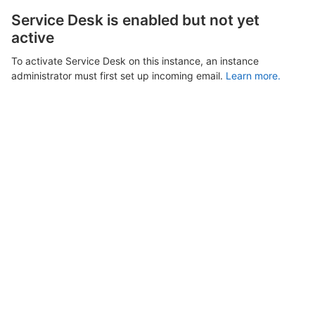
Service Desk is enabled but not yet
active
To activate Service Desk on this instance, an instance
administrator must first set up incoming email.
Learn more.