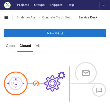
GitLab
Togg
Projects
Groups
Snippets
Help
Skip to content
Shahjhan Alam
Concrete Crack Detection
Service Desk
Open sidebar
New issue
Open
Closed
All