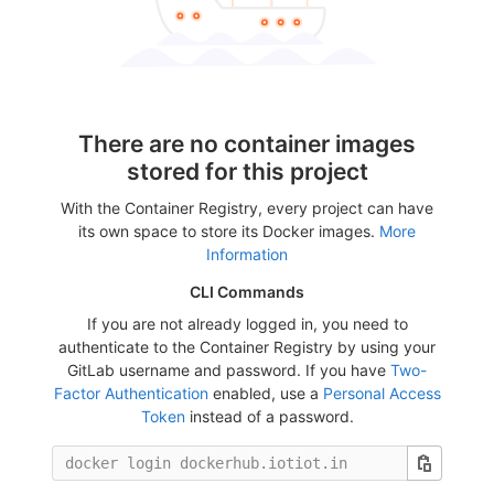
There are no container images
stored for this project
With the Container Registry, every project can have
its own space to store its Docker images.
More
Information
CLI Commands
If you are not already logged in, you need to
authenticate to the Container Registry by using your
GitLab username and password. If you have
Two-
Factor Authentication
enabled, use a
Personal Access
Token
instead of a password.