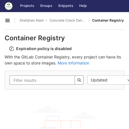
GitLab
Projects
Groups
Snippets
Help
Skip to content
Shahjhan Alam
Concrete Crack Detection
Container Registry
Open sidebar
Container Registry
Expiration policy is disabled
With the GitLab Container Registry, every project can have its
own space to store images.
More information
Updated