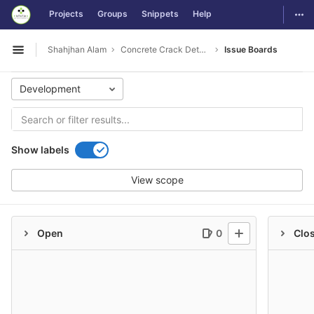
GitLab
Togg
Projects
Groups
Snippets
Help
Skip to content
Shahjhan Alam
Concrete Crack Detection
Issue Boards
Open sidebar
Development
Show labels
View scope
Open
0
Clo