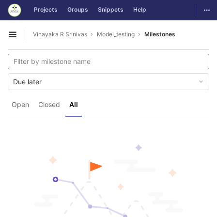
GitLab
Togg
Projects
Groups
Snippets
Help
Skip to content
Vinayaka R Srinivas
Model_testing
Milestones
Open sidebar
Due later
Open
Closed
All