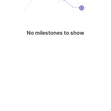
No milestones to show