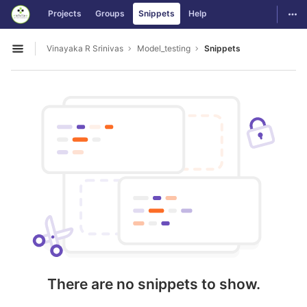
GitLab
Togg
Projects
Groups
Snippets
Help
Skip to content
Vinayaka R Srinivas
Model_testing
Snippets
Open sidebar
There are no snippets to show.