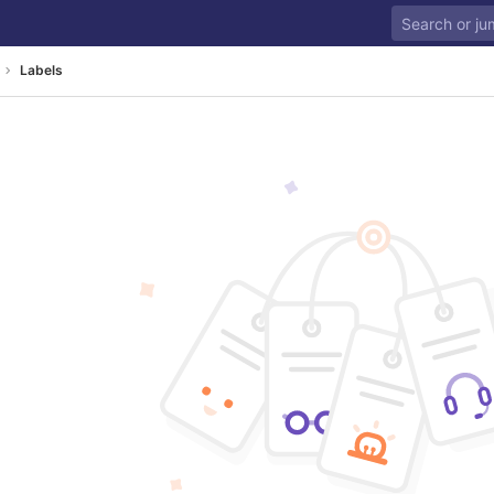
Labels