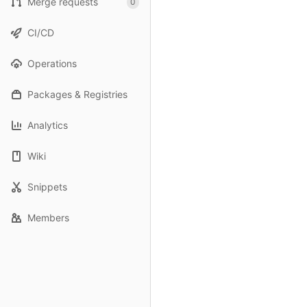
Merge requests
0
CI/CD
Operations
Packages & Registries
Analytics
Wiki
Snippets
Members