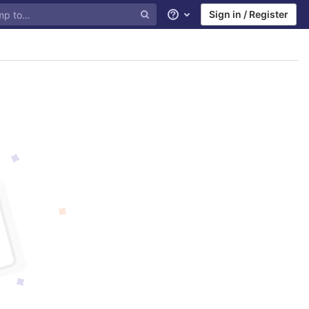
Sign in / Register
Help