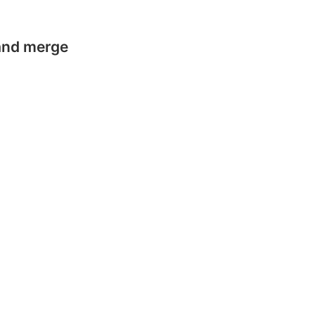
 and merge