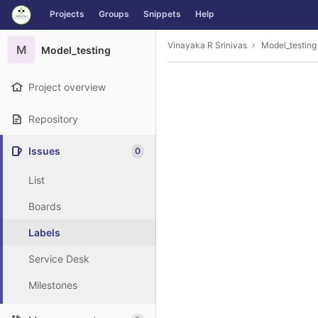
GitLab
Projects
Groups
Snippets
Help
Skip to content
Vinayaka R Srinivas
Model_testing
M
Model_testing
Project overview
Repository
Issues
0
List
Boards
Labels
Service Desk
Milestones