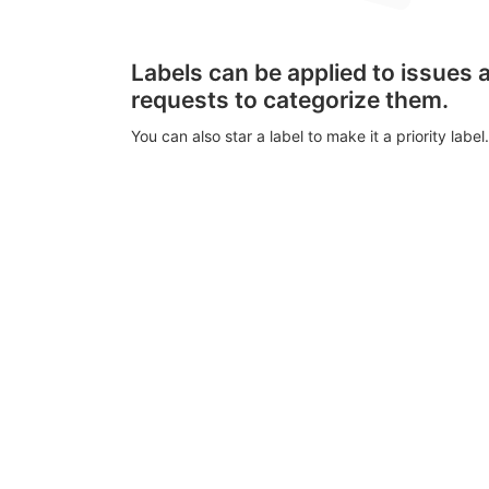
Labels can be applied to issues
requests to categorize them.
You can also star a label to make it a priority label.