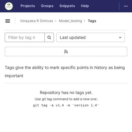
GitLab
Togg
Projects
Groups
Snippets
Help
Skip to content
Vinayaka R Srinivas
Model_testing
Tags
Open sidebar
Last updated
Tags give the ability to mark specific points in history as being
important
Repository has no tags yet.
Use git tag command to add a new one:
git tag -a v1.4 -m 'version 1.4'