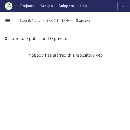
GitLab
Togg
Projects
Groups
Snippets
Help
Skip to content
Sagnik Naha
SAGNIK NAHA
Starrers
Open sidebar
0 starrers: 0 public and 0 private
Nobody has starred this repository yet