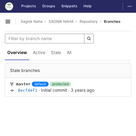
GitLab
Togg
Projects
Groups
Snippets
Help
Skip to content
Sagnik Naha
SAGNIK NAHA
Repository
Branches
Open sidebar
Overview
Active
Stale
All
Stale branches
default
protected
master
·
Initial commit
·
3 years ago
8ecf4ef1