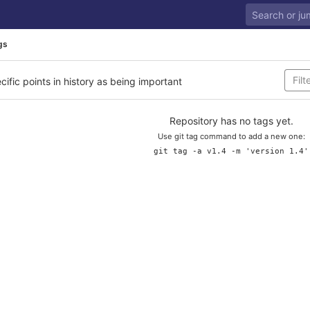
gs
cific points in history as being important
Repository has no tags yet.
Use git tag command to add a new one:
git tag -a v1.4 -m 'version 1.4'