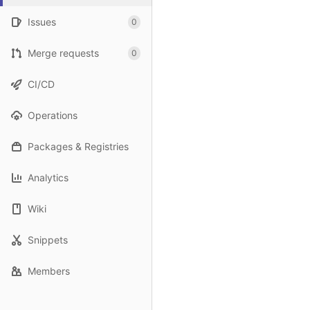
Issues
0
Merge requests
0
CI/CD
Operations
Packages & Registries
Analytics
Wiki
Snippets
Members