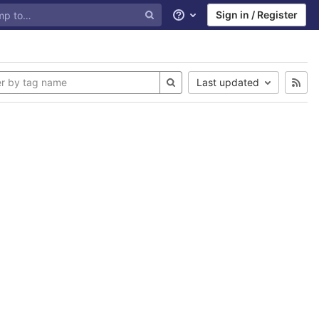
Sign in / Register
Help
Last updated