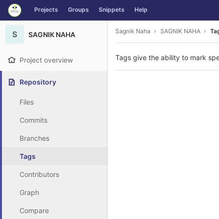
GitLab
Projects
Groups
Snippets
Help
Skip to content
Sagnik Naha
SAGNIK NAHA
Ta
S
SAGNIK NAHA
Tags give the ability to mark spe
Project overview
Repository
Files
Commits
Branches
Tags
Contributors
Graph
Compare