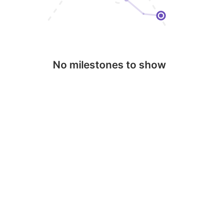
No milestones to show