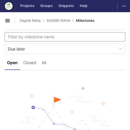
GitLab
Togg
Projects
Groups
Snippets
Help
Skip to content
Sagnik Naha
SAGNIK NAHA
Milestones
Open sidebar
Due later
Open
Closed
All