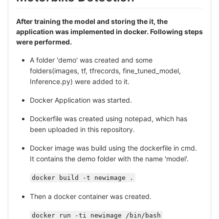
After training the model and storing the it, the
application was implemented in docker. Following steps
were performed.
A folder 'demo' was created and some
folders(images, tf, tfrecords, fine_tuned_model,
Inference.py) were added to it.
Docker Application was started.
Dockerfile was created using notepad, which has
been uploaded in this repository.
Docker image was build using the dockerfile in cmd.
It contains the demo folder with the name 'model'.
docker build -t newimage .
Then a docker container was created.
docker run -ti newimage /bin/bash