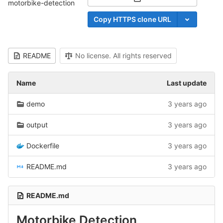
Select Archive Format
motorbike-detection
Copy HTTPS clone URL
README
No license. All rights reserved
Name
Last update
demo
3 years ago
output
3 years ago
Dockerfile
3 years ago
README.md
3 years ago
README.md
Motorbike Detection