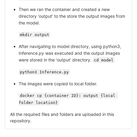
Then we ran the container and created a new
directory 'output' to the store the output images from
the model.
mkdir output
After navigating to model directory, using python3,
Inference.py was executed and the output images
were stored in the 'output' directory.
cd model
python3 Inference.py
The images were copied to local folder.
docker cp {container ID}: output {local 
folder location}
All the required files and folders are uploaded in this
repository.