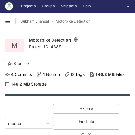
GitLab
Togg
Projects
Groups
Snippets
Help
Skip to content
Subham Bhansali
Motorbike Detection
Open sidebar
Motorbike Detection
M
Project ID: 4389
Star
0
4
 Commits
1
 Branch
0
 Tags
146.2 MB
 Files
146.2 MB
 Storage
History
Find file
master