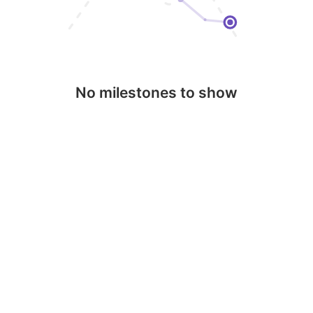
No milestones to show