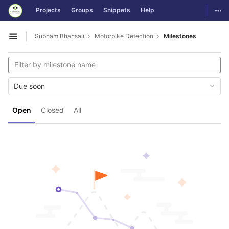
GitLab
Togg
Projects
Groups
Snippets
Help
Skip to content
Subham Bhansali
Motorbike Detection
Milestones
Open sidebar
Due soon
Open
Closed
All