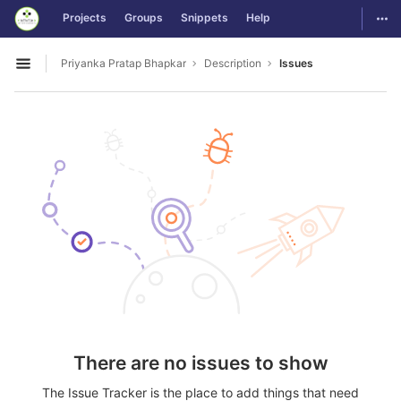
GitLab
Togg
Projects
Groups
Snippets
Help
Skip to content
Priyanka Pratap Bhapkar
Description
Issues
Open sidebar
There are no issues to show
The Issue Tracker is the place to add things that need