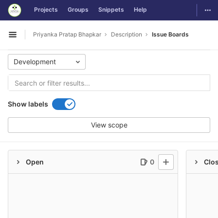
GitLab
Togg
Projects
Groups
Snippets
Help
Skip to content
Priyanka Pratap Bhapkar
Description
Issue Boards
Open sidebar
Development
Show labels
View scope
Open
0
Clo