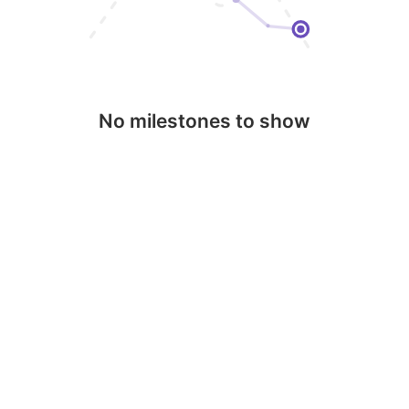
No milestones to show