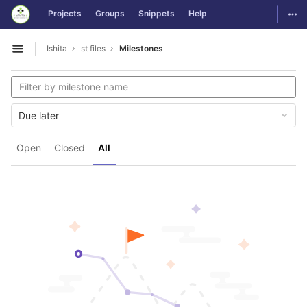
GitLab
Togg
Projects
Groups
Snippets
Help
Skip to content
Ishita
st files
Milestones
Open sidebar
Due later
Open
Closed
All