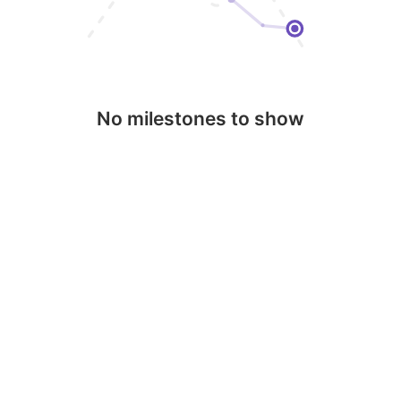
No milestones to show