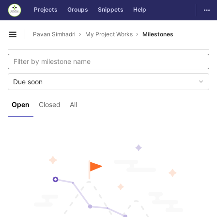
GitLab
Togg
Projects
Groups
Snippets
Help
Skip to content
Pavan Simhadri
My Project Works
Milestones
Open sidebar
Due soon
Open
Closed
All