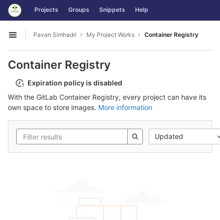
GitLab
Projects
Groups
Snippets
Help
Skip to content
Pavan Simhadri
My Project Works
Container Registry
Open sidebar
Container Registry
Expiration policy is disabled
With the GitLab Container Registry, every project can have its
own space to store images.
More information
Updated