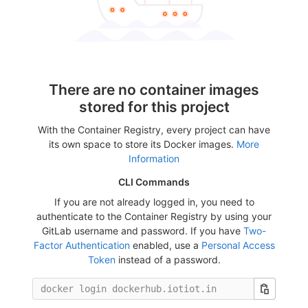
There are no container images
stored for this project
With the Container Registry, every project can have
its own space to store its Docker images.
More
Information
CLI Commands
If you are not already logged in, you need to
authenticate to the Container Registry by using your
GitLab username and password. If you have
Two-
Factor Authentication
enabled, use a
Personal Access
Token
instead of a password.