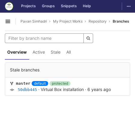
GitLab
Togg
Projects
Groups
Snippets
Help
Skip to content
Pavan Simhadri
My Project Works
Repository
Branches
Open sidebar
Overview
Active
Stale
All
Stale branches
default
protected
master
·
Virtual Box installation
·
6 years ago
50dbb445