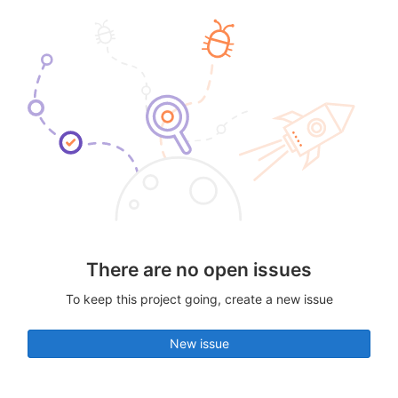
There are no open issues
To keep this project going, create a new issue
New issue