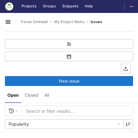
GitLab
Togg
Projects
Groups
Snippets
Help
Skip to content
Pavan Simhadri
My Project Works
Issues
Open sidebar
New issue
Open
Closed
All
Popularity